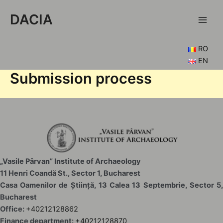
Skip
DACIA
to
Main
content
Men
RO
EN
Submission process
„Vasile Pârvan” Institute of Archaeology
11 Henri Coandă St., Sector 1, Bucharest
Casa Oamenilor de Știință, 13 Calea 13 Septembrie, Sector 5,
Bucharest
Office:
+40212128862
Finance department:
+40212128870