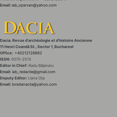
Email:
iab_vparvan@yahoo.com
Dacia. Revue d'archéologie et d'histoire Ancienne
11 Henri Coandă St., Sector 1, Bucharest
Office:
+40212128862
ISSN:
0070-251X
Editor in Chief:
Radu Băjenaru
Email:
iab_redactie@gmail.com
Deputy Editor:
Liana Oța
Email:
loredanaota@yahoo.com