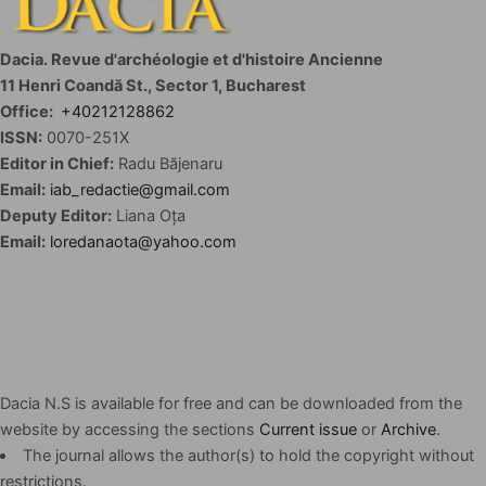
Dacia. Revue d'archéologie et d'histoire Ancienne
11 Henri Coandă St., Sector 1, Bucharest
Office:
+40212128862
ISSN:
0070-251X
Editor in Chief:
Radu Băjenaru
Email:
iab_redactie@gmail.com
Deputy Editor:
Liana Oța
Email:
loredanaota@yahoo.com
Dacia N.S is available for free and can be downloaded from the
website by accessing the sections
Current issue
or
Archive
.
The journal allows the author(s) to hold the copyright without
restrictions.