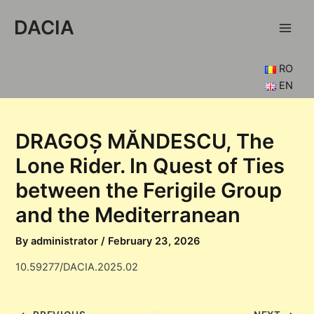
Skip
DACIA
to
Main
content
Men
RO
EN
DRAGOȘ MĂNDESCU, The
Lone Rider. In Quest of Ties
between the Ferigile Group
and the Mediterranean
By
administrator
/
February 23, 2026
10.59277/DACIA.2025.02