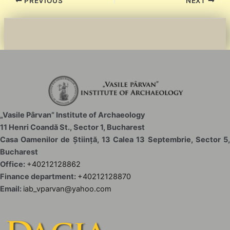
Post
PREVIOUS
NEXT
navigation
„Vasile Pârvan” Institute of Archaeology
11 Henri Coandă St., Sector 1, Bucharest
Casa Oamenilor de Știință, 13 Calea 13 Septembrie, Sector 5,
Bucharest
Office:
+40212128862
Finance department:
+40212128870
Email:
iab_vparvan@yahoo.com